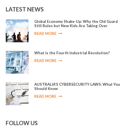
LATEST NEWS
Global Economy Shake-Up: Why the Old Guard
Still Rules but New Kids Are Taking Over
READ MORE
What is the Fourth Industrial Revolution?
READ MORE
AUSTRALIA’S CYBERSECURITY LAWS: What You
Should Know
READ MORE
FOLLOW US