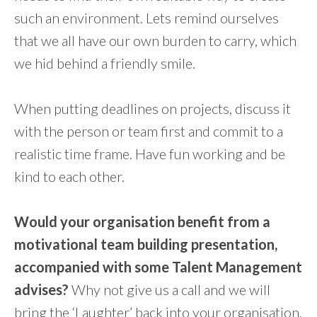
such an environment. Lets remind ourselves
that we all have our own burden to carry, which
we hid behind a friendly smile.
When putting deadlines on projects, discuss it
with the person or team first and commit to a
realistic time frame. Have fun working and be
kind to each other.
Would your organisation benefit from a
motivational team building presentation,
accompanied with some Talent Management
advises?
Why not give us a call and we will
bring the ‘Laughter’ back into your organisation.