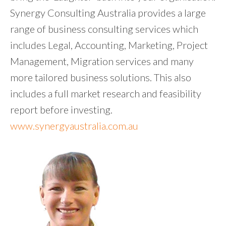
Synergy Consulting Australia provides a large
range of business consulting services which
includes Legal, Accounting, Marketing, Project
Management, Migration services and many
more tailored business solutions. This also
includes a full market research and feasibility
report before investing.
www.synergyaustralia.com.au