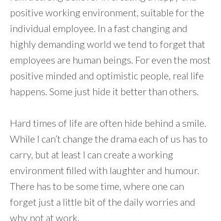
positive working environment, suitable for the
individual employee. In a fast changing and
highly demanding world we tend to forget that
employees are human beings. For even the most
positive minded and optimistic people, real life
happens. Some just hide it better than others.
Hard times of life are often hide behind a smile.
While I can’t change the drama each of us has to
carry, but at least I can create a working
environment filled with laughter and humour.
There has to be some time, where one can
forget just a little bit of the daily worries and
why not at work.