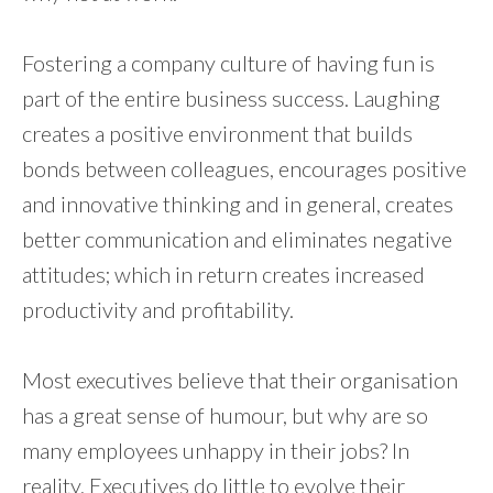
Fostering a company culture of having fun is
part of the entire business success. Laughing
creates a positive environment that builds
bonds between colleagues, encourages positive
and innovative thinking and in general, creates
better communication and eliminates negative
attitudes; which in return creates increased
productivity and profitability.
Most executives believe that their organisation
has a great sense of humour, but why are so
many employees unhappy in their jobs? In
reality, Executives do little to evolve their