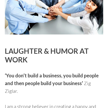
LAUGHTER & HUMOR AT
WORK
‘You don’t build a business, you build people
and then people build your business’
Zig
Ziglar.
I am a strong believer in creating a happy and