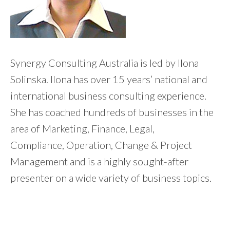
Synergy Consulting Australia is led by Ilona
Solinska. Ilona has over 15 years’ national and
international business consulting experience.
She has coached hundreds of businesses in the
area of Marketing, Finance, Legal,
Compliance, Operation, Change & Project
Management and is a highly sought-after
presenter on a wide variety of business topics.