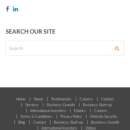
SEARCH OUR SITE
Home
About
Testimonials
Careers
Contact
Services
Business Growth
Business Start-up
International Investors
Ebooks
Careers
Terms & Conditions
Privacy Policy
Website Security
Blog
Contact
Business Start-up
Business Growth
International Investors
Videos