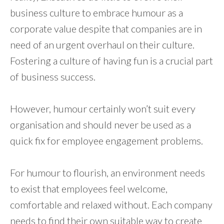
business culture to embrace humour as a
corporate value despite that companies are in
need of an urgent overhaul on their culture.
Fostering a culture of having fun is a crucial part
of business success.
However, humour certainly won’t suit every
organisation and should never be used as a
quick fix for employee engagement problems.
For humour to flourish, an environment needs
to exist that employees feel welcome,
comfortable and relaxed without. Each company
needs to find their own suitable way to create