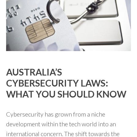
AUSTRALIA’S
CYBERSECURITY LAWS:
WHAT YOU SHOULD KNOW
Cybersecurity has grown from a niche
development within the tech world into an
international concern. The shift towards the