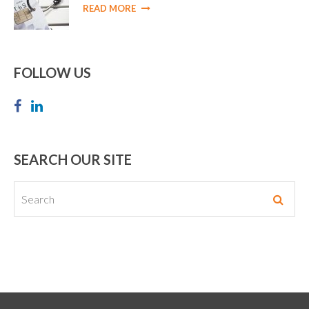
READ MORE
FOLLOW US
SEARCH OUR SITE