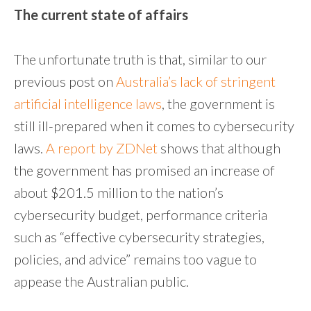
The current state of affairs
The unfortunate truth is that, similar to our
previous post on
Australia’s lack of stringent
artificial intelligence laws
, the government is
still ill-prepared when it comes to cybersecurity
laws.
A report by ZDNet
shows that although
the government has promised an increase of
about $201.5 million to the nation’s
cybersecurity budget, performance criteria
such as “effective cybersecurity strategies,
policies, and advice” remains too vague to
appease the Australian public.