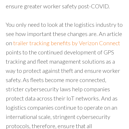
ensure greater worker safety post-COVID.
You only need to look at the logistics industry to
see how important these changes are. An article
on
trailer tracking benefits by Verizon Connect
points to the continued development of GPS
tracking and fleet management solutions as a
way to protect against theft and ensure worker
safety. As fleets become more connected,
stricter cybersecurity laws help companies
protect data across their IoT networks. And as
logistics companies continue to operate on an
international scale, stringent cybersecurity
protocols, therefore, ensure that all