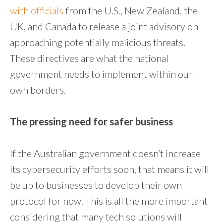
with officials
from the U.S., New Zealand, the
UK, and Canada to release a joint advisory on
approaching potentially malicious threats.
These directives are what the national
government needs to implement within our
own borders.
The pressing need for safer business
If the Australian government doesn’t increase
its cybersecurity efforts soon, that means it will
be up to businesses to develop their own
protocol for now. This is all the more important
considering that many tech solutions will