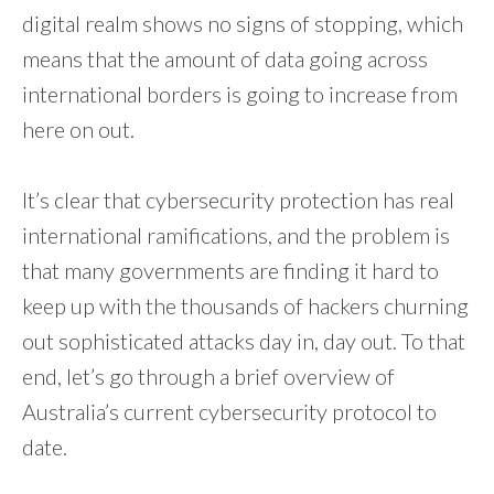
digital realm shows no signs of stopping, which
means that the amount of data going across
international borders is going to increase from
here on out.
It’s clear that cybersecurity protection has real
international ramifications, and the problem is
that many governments are finding it hard to
keep up with the thousands of hackers churning
out sophisticated attacks day in, day out. To that
end, let’s go through a brief overview of
Australia’s current cybersecurity protocol to
date.