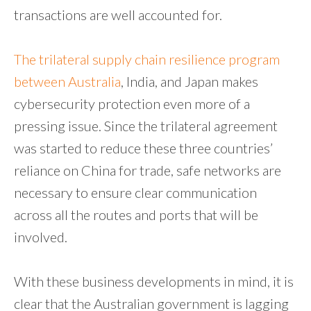
transactions are well accounted for.
The trilateral supply chain resilience program
between Australia
, India, and Japan makes
cybersecurity protection even more of a
pressing issue. Since the trilateral agreement
was started to reduce these three countries’
reliance on China for trade, safe networks are
necessary to ensure clear communication
across all the routes and ports that will be
involved.
With these business developments in mind, it is
clear that the Australian government is lagging