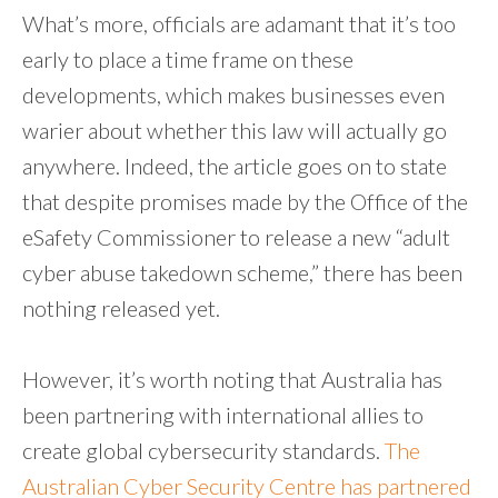
What’s more, officials are adamant that it’s too
early to place a time frame on these
developments, which makes businesses even
warier about whether this law will actually go
anywhere. Indeed, the article goes on to state
that despite promises made by the Office of the
eSafety Commissioner to release a new “adult
cyber abuse takedown scheme,” there has been
nothing released yet.
However, it’s worth noting that Australia has
been partnering with international allies to
create global cybersecurity standards.
The
Australian Cyber Security Centre has partnered