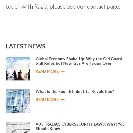
touch with Razia, please use our contact page.
LATEST NEWS
Global Economy Shake-Up: Why the Old Guard
Still Rules but New Kids Are Taking Over
READ MORE
What is the Fourth Industrial Revolution?
READ MORE
AUSTRALIA’S CYBERSECURITY LAWS: What You
Should Know