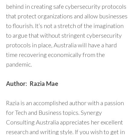
behind in creating safe cybersecurity protocols
that protect organizations and allow businesses
to flourish. It’s not a stretch of the imagination
to argue that without stringent cybersecurity
protocols in place, Australia will have a hard
time recovering economically from the
pandemic.
Author:
Razia Mae
Razia is an accomplished author with a passion
for Tech and Business topics. Synergy
Consulting Australia appreciates her excellent
research and writing style. If you wish to get in