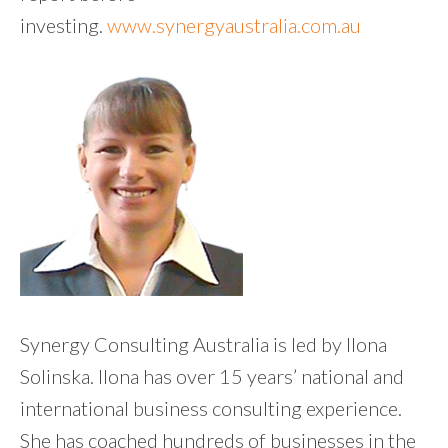
investing.
www.synergyaustralia.com.au
Synergy Consulting Australia is led by Ilona
Solinska. Ilona has over 15 years’ national and
international business consulting experience.
She has coached hundreds of businesses in the