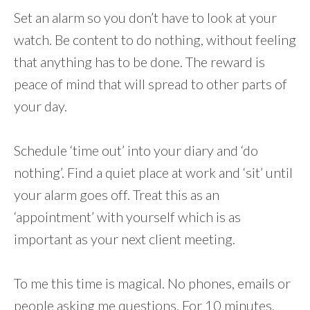
Set an alarm so you don’t have to look at your
watch. Be content to do nothing, without feeling
that anything has to be done. The reward is
peace of mind that will spread to other parts of
your day.
Schedule ‘time out’ into your diary and ‘do
nothing’. Find a quiet place at work and ‘sit’ until
your alarm goes off. Treat this as an
‘appointment’ with yourself which is as
important as your next client meeting.
To me this time is magical. No phones, emails or
people asking me questions. For 10 minutes,