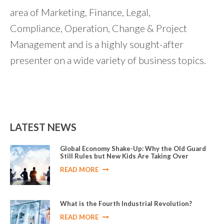
area of Marketing, Finance, Legal,
Compliance, Operation, Change & Project
Management and is a highly sought-after
presenter on a wide variety of business topics.
LATEST NEWS
Global Economy Shake-Up: Why the Old Guard
Still Rules but New Kids Are Taking Over
READ MORE
What is the Fourth Industrial Revolution?
READ MORE