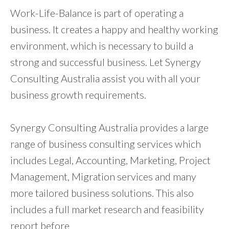
Work-Life-Balance is part of operating a
business. It creates a happy and healthy working
environment, which is necessary to build a
strong and successful business. Let Synergy
Consulting Australia assist you with all your
business growth requirements.
Synergy Consulting Australia provides a large
range of business consulting services which
includes Legal, Accounting, Marketing, Project
Management, Migration services and many
more tailored business solutions. This also
includes a full market research and feasibility
report before