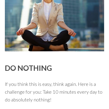
DO NOTHING
If you think this is easy, think again. Here is a
challenge for you: Take 10 minutes every day to
do absolutely nothing!