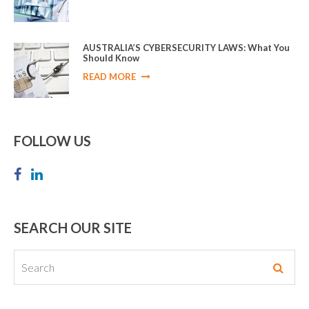
AUSTRALIA’S CYBERSECURITY LAWS: What You
Should Know
READ MORE
FOLLOW US
SEARCH OUR SITE