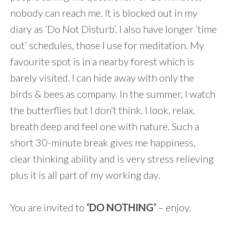
nobody can reach me. It is blocked out in my
diary as ‘Do Not Disturb’. I also have longer ‘time
out’ schedules, those I use for meditation. My
favourite spot is in a nearby forest which is
barely visited. I can hide away with only the
birds & bees as company. In the summer, I watch
the butterflies but I don’t think. I look, relax,
breath deep and feel one with nature. Such a
short 30-minute break gives me happiness,
clear thinking ability and is very stress relieving
plus it is all part of my working day.
You are invited to
‘DO NOTHING’
– enjoy.