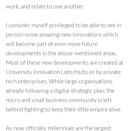
work, and relate to one another.
I consider myself privileged to be able to see in
person some amazing new innovations which
will become part of even more future
developments in the above-mentioned areas.
Most of these new developments are created at
University Innovation Labs/Hubs or by private
tech enterprises. While large organisations
already following a digital strategic plan, the
micro and small business community is left
behind fighting to keep their little empire alive.
As now officially millennials are the largest