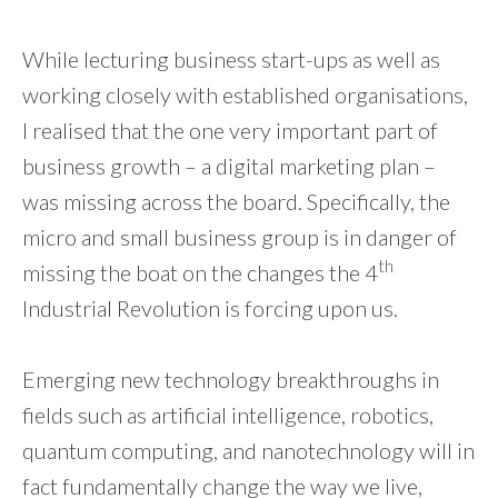
While lecturing business start-ups as well as
working closely with established organisations,
I realised that the one very important part of
business growth – a digital marketing plan –
was missing across the board. Specifically, the
micro and small business group is in danger of
th
missing the boat on the changes the 4
Industrial Revolution is forcing upon us.
Emerging new technology breakthroughs in
fields such as artificial intelligence, robotics,
quantum computing, and nanotechnology will in
fact fundamentally change the way we live,