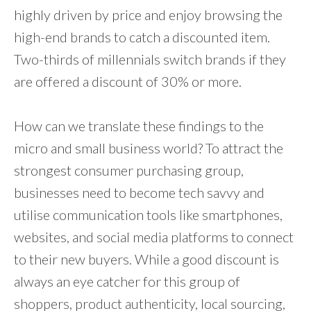
highly driven by price and enjoy browsing the
high-end brands to catch a discounted item.
Two-thirds of millennials switch brands if they
are offered a discount of 30% or more.
How can we translate these findings to the
micro and small business world? To attract the
strongest consumer purchasing group,
businesses need to become tech savvy and
utilise communication tools like smartphones,
websites, and social media platforms to connect
to their new buyers. While a good discount is
always an eye catcher for this group of
shoppers, product authenticity, local sourcing,