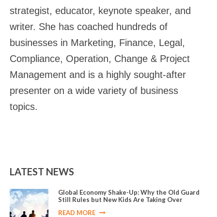
strategist, educator, keynote speaker, and
writer. She has coached hundreds of
businesses in Marketing, Finance, Legal,
Compliance, Operation, Change & Project
Management and is a highly sought-after
presenter on a wide variety of business
topics.
LATEST NEWS
Global Economy Shake-Up: Why the Old Guard
Still Rules but New Kids Are Taking Over
READ MORE