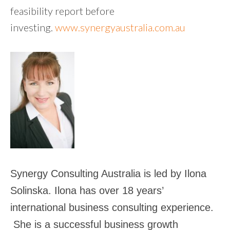
feasibility report before
investing.
www.synergyaustralia.com.au
Synergy Consulting Australia is led by Ilona
Solinska. Ilona has over 18 years’
international business consulting experience.
She is a successful business growth