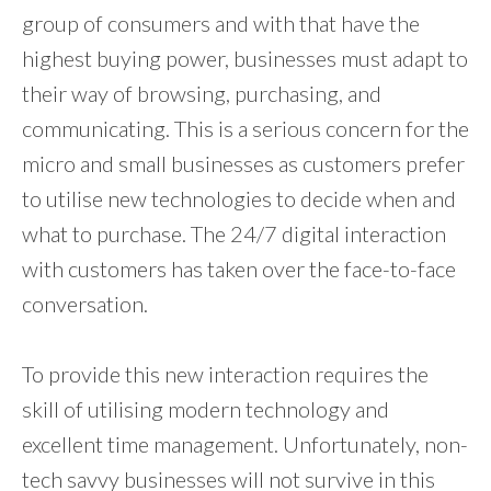
group of consumers and with that have the
highest buying power, businesses must adapt to
their way of browsing, purchasing, and
communicating. This is a serious concern for the
micro and small businesses as customers prefer
to utilise new technologies to decide when and
what to purchase. The 24/7 digital interaction
with customers has taken over the face-to-face
conversation.
To provide this new interaction requires the
skill of utilising modern technology and
excellent time management. Unfortunately, non-
tech savvy businesses will not survive in this