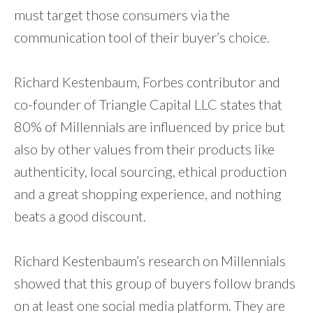
must target those consumers via the
communication tool of their buyer’s choice.
Richard Kestenbaum, Forbes contributor and
co-founder of Triangle Capital LLC states that
80% of Millennials are influenced by price but
also by other values from their products like
authenticity, local sourcing, ethical production
and a great shopping experience, and nothing
beats a good discount.
Richard Kestenbaum’s research on Millennials
showed that this group of buyers follow brands
on at least one social media platform. They are