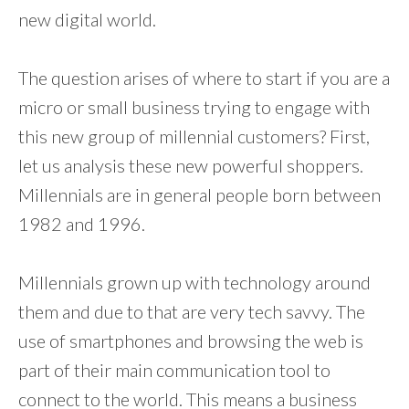
new digital world.
The question arises of where to start if you are a
micro or small business trying to engage with
this new group of millennial customers? First,
let us analysis these new powerful shoppers.
Millennials are in general people born between
1982 and 1996.
Millennials grown up with technology around
them and due to that are very tech savvy. The
use of smartphones and browsing the web is
part of their main communication tool to
connect to the world. This means a business