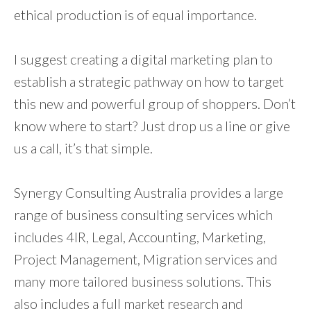
ethical production is of equal importance.
I suggest creating a digital marketing plan to
establish a strategic pathway on how to target
this new and powerful group of shoppers. Don’t
know where to start? Just drop us a line or give
us a call, it’s that simple.
Synergy Consulting Australia provides a large
range of business consulting services which
includes 4IR, Legal, Accounting, Marketing,
Project Management, Migration services and
many more tailored business solutions. This
also includes a full market research and