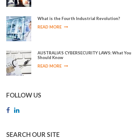
What is the Fourth Industrial Revolution?
READ MORE
AUSTRALIA’S CYBERSECURITY LAWS: What You
Should Know
READ MORE
FOLLOW US
SEARCH OUR SITE