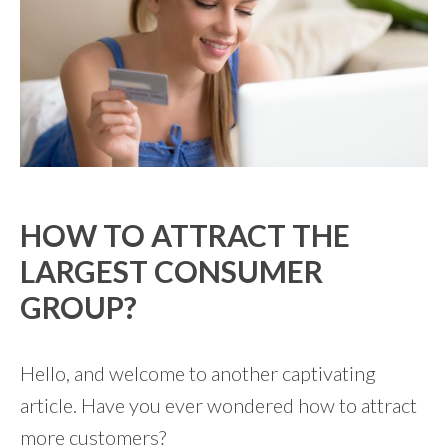
HOW TO ATTRACT THE
LARGEST CONSUMER
GROUP?
Hello, and welcome to another captivating
article. Have you ever wondered how to attract
more customers?