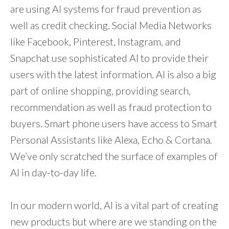
are using AI systems for fraud prevention as
well as credit checking. Social Media Networks
like Facebook, Pinterest, Instagram, and
Snapchat use sophisticated AI to provide their
users with the latest information. AI is also a big
part of online shopping, providing search,
recommendation as well as fraud protection to
buyers. Smart phone users have access to Smart
Personal Assistants like Alexa, Echo & Cortana.
We’ve only scratched the surface of examples of
AI in day-to-day life.
In our modern world, AI is a vital part of creating
new products but where are we standing on the