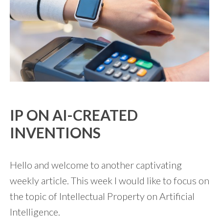
IP ON AI-CREATED
INVENTIONS
Hello and welcome to another captivating
weekly article. This week I would like to focus on
the topic of Intellectual Property on Artificial
Intelligence.