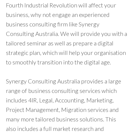
Fourth Industrial Revolution will affect your
business, why not engage an experienced
business consulting firm like Synergy
Consulting Australia. We will provide you with a
tailored seminar as well as prepare a digital
strategic plan, which will help your organisation
to smoothly transition into the digital age.
Synergy Consulting Australia provides a large
range of business consulting services which
includes 4IR, Legal, Accounting, Marketing,
Project Management, Migration services and
many more tailored business solutions. This
also includes a full market research and