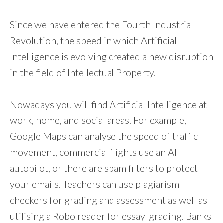
Since we have entered the Fourth Industrial
Revolution, the speed in which Artificial
Intelligence is evolving created a new disruption
in the field of Intellectual Property.
Nowadays you will find Artificial Intelligence at
work, home, and social areas. For example,
Google Maps can analyse the speed of traffic
movement, commercial flights use an AI
autopilot, or there are spam filters to protect
your emails. Teachers can use plagiarism
checkers for grading and assessment as well as
utilising a Robo reader for essay-grading. Banks