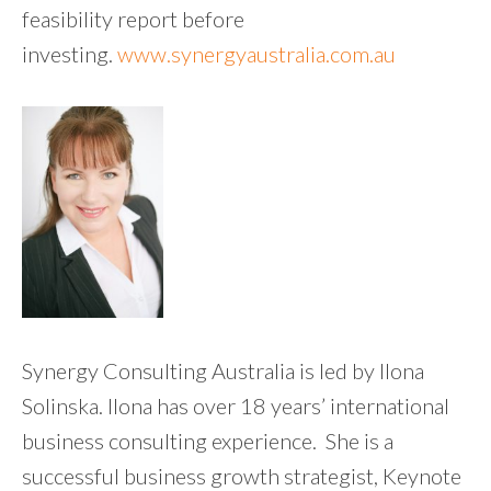
feasibility report before
investing.
www.synergyaustralia.com.au
Synergy Consulting Australia is led by Ilona
Solinska. Ilona has over 18 years’ international
business consulting experience. She is a
successful business growth strategist, Keynote