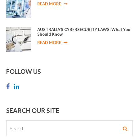
READ MORE
AUSTRALIA’S CYBERSECURITY LAWS: What You
Should Know
READ MORE
FOLLOW US
SEARCH OUR SITE