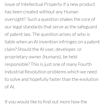
issue of Intellectual Property if a new product
has been created without any Human
oversight? Such a question shakes the core of
our legal standards that serve as the safeguard
of patent law. The question arises of who is
liable when an AI invention infringes on a patent
claim? Should the AI user, developer, or
proprietary owner (humans), be held
responsible? This is just one of many Fourth
Industrial Revolution problems which we need
to solve and hopefully faster than the evolution
of AI.
If you would like to find out more how the