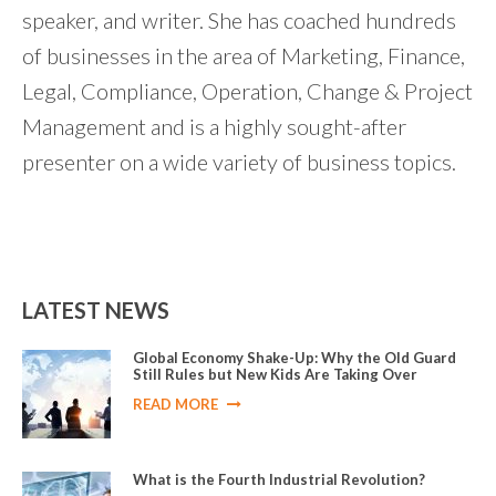
speaker, and writer. She has coached hundreds
of businesses in the area of Marketing, Finance,
Legal, Compliance, Operation, Change & Project
Management and is a highly sought-after
presenter on a wide variety of business topics.
LATEST NEWS
Global Economy Shake-Up: Why the Old Guard
Still Rules but New Kids Are Taking Over
READ MORE
What is the Fourth Industrial Revolution?