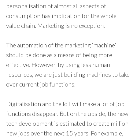
personalisation of almost all aspects of
consumption has implication for the whole
value chain. Marketing is no exception.
The automation of the marketing ‘machine’
should be done as a means of being more
effective. However, by using less human
resources, we are just building machines to take
over current job functions.
Digitalisation and the IoT will make a lot of job
functions disappear. But on the upside, the new
tech development is estimated to create million
new jobs over the next 15 years. For example,