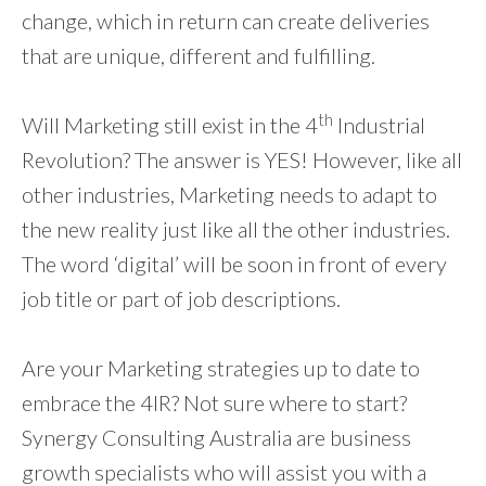
change, which in return can create deliveries
that are unique, different and fulfilling.
th
Will Marketing still exist in the 4
Industrial
Revolution? The answer is YES! However, like all
other industries, Marketing needs to adapt to
the new reality just like all the other industries.
The word ‘digital’ will be soon in front of every
job title or part of job descriptions.
Are your Marketing strategies up to date to
embrace the 4IR? Not sure where to start?
Synergy Consulting Australia are business
growth specialists who will assist you with a