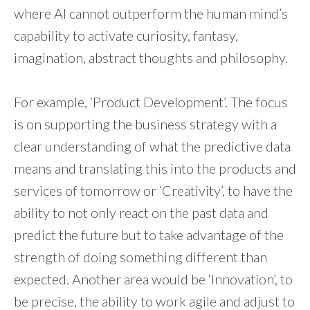
where AI cannot outperform the human mind’s
capability to activate curiosity, fantasy,
imagination, abstract thoughts and philosophy.
For example, ‘Product Development’. The focus
is on supporting the business strategy with a
clear understanding of what the predictive data
means and translating this into the products and
services of tomorrow or ‘Creativity’, to have the
ability to not only react on the past data and
predict the future but to take advantage of the
strength of doing something different than
expected. Another area would be ‘Innovation’, to
be precise, the ability to work agile and adjust to