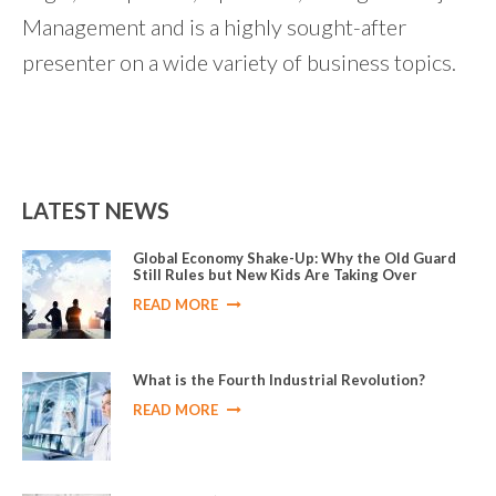
Management and is a highly sought-after
presenter on a wide variety of business topics.
LATEST NEWS
Global Economy Shake-Up: Why the Old Guard
Still Rules but New Kids Are Taking Over
READ MORE
What is the Fourth Industrial Revolution?
READ MORE