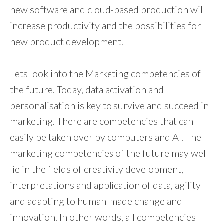
new software and cloud-based production will
increase productivity and the possibilities for
new product development.
Lets look into the Marketing competencies of
the future. Today, data activation and
personalisation is key to survive and succeed in
marketing. There are competencies that can
easily be taken over by computers and AI. The
marketing competencies of the future may well
lie in the fields of creativity development,
interpretations and application of data, agility
and adapting to human-made change and
innovation. In other words, all competencies