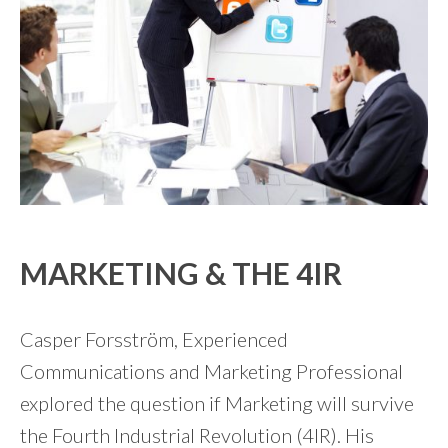
MARKETING & THE 4IR
Casper Forsström, Experienced
Communications and Marketing Professional
explored the question if Marketing will survive
the Fourth Industrial Revolution (4IR). His