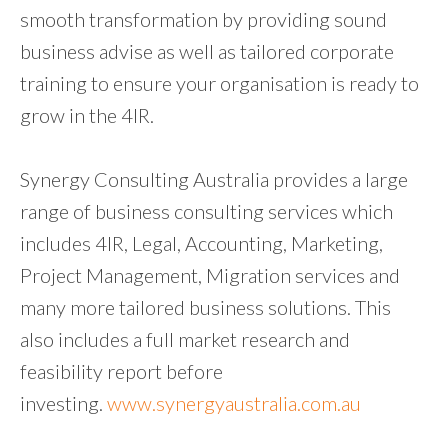
smooth transformation by providing sound
business advise as well as tailored corporate
training to ensure your organisation is ready to
grow in the 4IR.
Synergy Consulting Australia provides a large
range of business consulting services which
includes 4IR, Legal, Accounting, Marketing,
Project Management, Migration services and
many more tailored business solutions. This
also includes a full market research and
feasibility report before
investing.
www.synergyaustralia.com.au