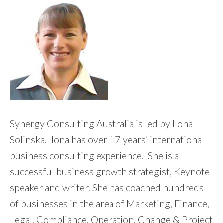
Synergy Consulting Australia is led by Ilona
Solinska. Ilona has over 17 years’ international
business consulting experience. She is a
successful business growth strategist, Keynote
speaker and writer. She has coached hundreds
of businesses in the area of Marketing, Finance,
Legal, Compliance, Operation, Change & Project