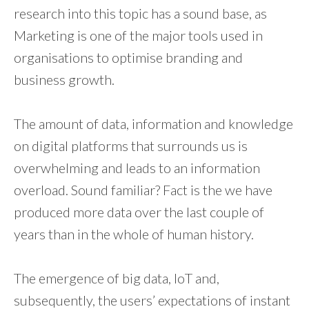
research into this topic has a sound base, as
Marketing is one of the major tools used in
organisations to optimise branding and
business growth.
The amount of data, information and knowledge
on digital platforms that surrounds us is
overwhelming and leads to an information
overload. Sound familiar? Fact is the we have
produced more data over the last couple of
years than in the whole of human history.
The emergence of big data, IoT and,
subsequently, the users’ expectations of instant