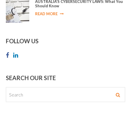
AUSTRALIA’S CYBERSECURITY LAWS: What You
Should Know
READ MORE
FOLLOW US
SEARCH OUR SITE