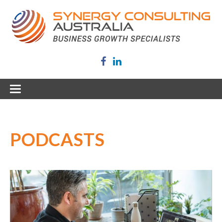
PODCASTS