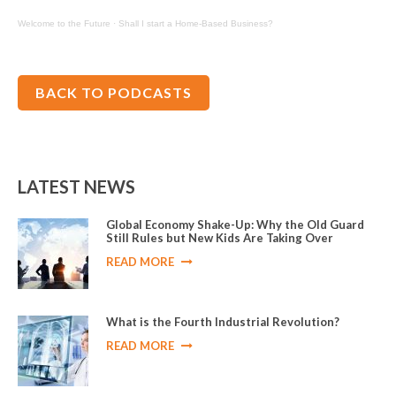
Welcome to the Future
·
Shall I start a Home-Based Business?
BACK TO PODCASTS
LATEST NEWS
Global Economy Shake-Up: Why the Old Guard
Still Rules but New Kids Are Taking Over
READ MORE
What is the Fourth Industrial Revolution?
READ MORE