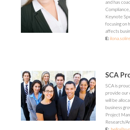
and has coac
Compliance,
Keynote Spea
focusing on 
affects busin
E:
ilona.sol
SCA Pr
SCA is proud
provide our 
will be allo
business grow
Project Man
Research/Ana
E:
hello@syn