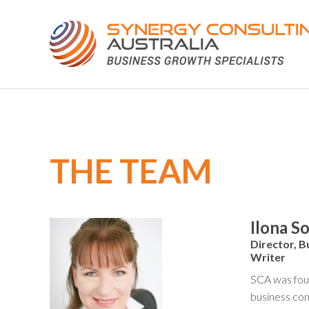
THE TEAM
Ilona S
Director, B
Writer
SCA was foun
business con