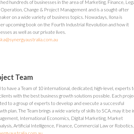
hed hundreds of businesses in the area of Marketing, Finance, Lega
 Operation, Change & Project Management and is a sought-after
ker on a wide variety of business topics. Nowadays, Ilona is
her upcoming book on the Fourth Industrial Revolution and how it
esses as well as our private lives.
inska@synergyaustralia.com.au
oject Team
 to have a Team of 10 international, dedicated, high-level, experts 
clients with the best business growth solutions possible. Each proje
cated to a group of experts to develop and execute a successful
th plan. The Team brings a wide variety of skills to SCA, may it be i
agement, International Economics, Digital Marketing, Market
lysis, Artificial Intelligence, Finance, Commercial Law or Robotics.
ergyaustralia.com.au