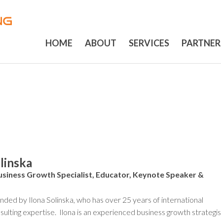
HOME
ABOUT
SERVICES
PARTNER
olinska
usiness Growth Specialist, Educator, Keynote Speaker &
ded by Ilona Solinska, who has over 25 years of international
sulting expertise. Ilona is an experienced business growth strategis