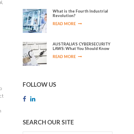
l,
What is the Fourth Industrial
Revolution?
READ MORE
AUSTRALIA’S CYBERSECURITY
LAWS: What You Should Know
READ MORE
FOLLOW US
to
ct
n
SEARCH OUR SITE