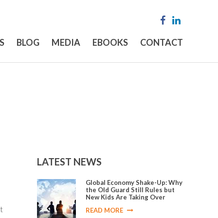
S
BLOG
MEDIA
EBOOKS
CONTACT
LATEST NEWS
Global Economy Shake-Up: Why
the Old Guard Still Rules but
New Kids Are Taking Over
t
READ MORE