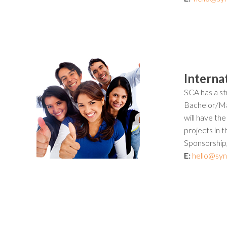
Interna
SCA has a str
Bachelor/Mas
will have th
projects in 
Sponsorship/A
E:
hello@syn