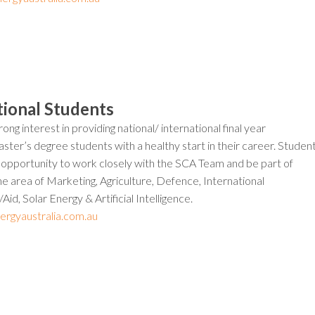
tional Students
ong interest in providing national/ international final year
ter’s degree students with a healthy start in their career. Studen
e opportunity to work closely with the SCA Team and be part of
the area of Marketing, Agriculture, Defence, International
id, Solar Energy & Artificial Intelligence.
ergyaustralia.com.au