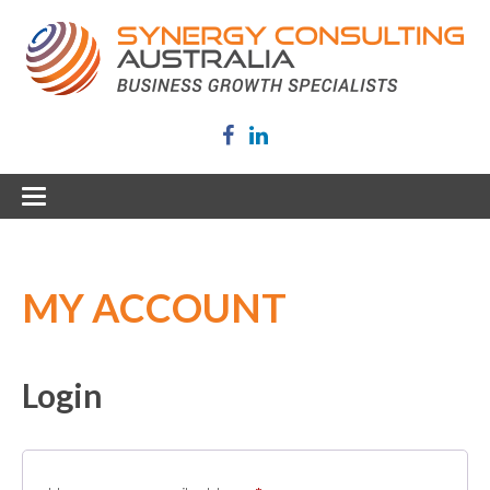
MY ACCOUNT
Login