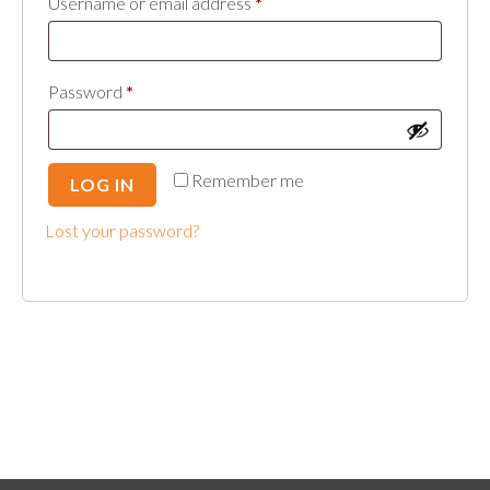
Required
Username or email address
*
Required
Password
*
Remember me
LOG IN
Lost your password?