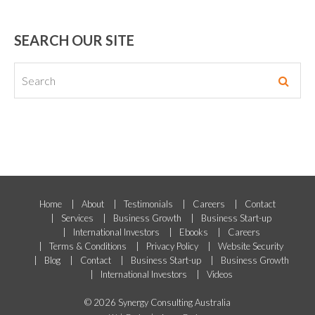
SEARCH OUR SITE
Home
About
Testimonials
Careers
Contact
Services
Business Growth
Business Start-up
International Investors
Ebooks
Careers
Terms & Conditions
Privacy Policy
Website Security
Blog
Contact
Business Start-up
Business Growth
International Investors
Videos
© 2026 Synergy Consulting Australia