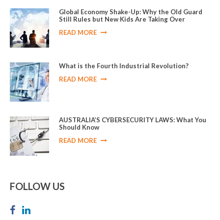
Global Economy Shake-Up: Why the Old Guard
Still Rules but New Kids Are Taking Over
READ MORE
What is the Fourth Industrial Revolution?
READ MORE
AUSTRALIA’S CYBERSECURITY LAWS: What You
Should Know
READ MORE
FOLLOW US