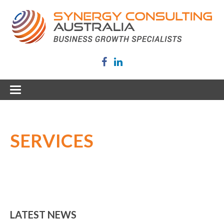
SERVICES
LATEST NEWS