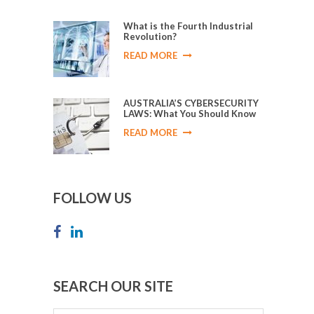
What is the Fourth Industrial
Revolution?
READ MORE
AUSTRALIA’S CYBERSECURITY
LAWS: What You Should Know
READ MORE
FOLLOW US
SEARCH OUR SITE