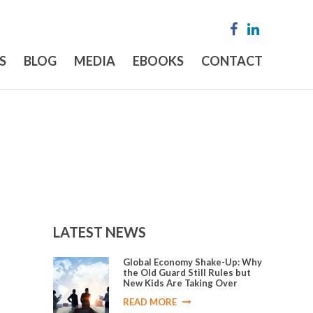
S
BLOG
MEDIA
EBOOKS
CONTACT
LATEST NEWS
Global Economy Shake-Up: Why
the Old Guard Still Rules but
New Kids Are Taking Over
READ MORE