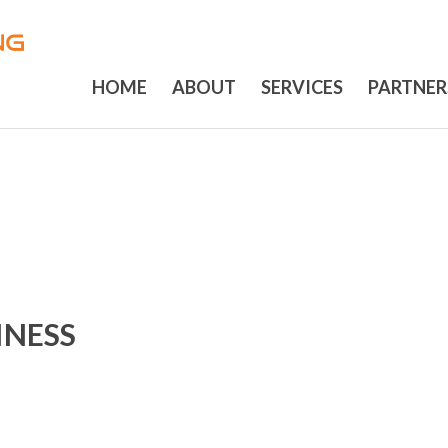
HOME
ABOUT
SERVICES
PARTNER
INESS