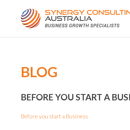
BLOG
BEFORE YOU START A BUS
Before you start a Business