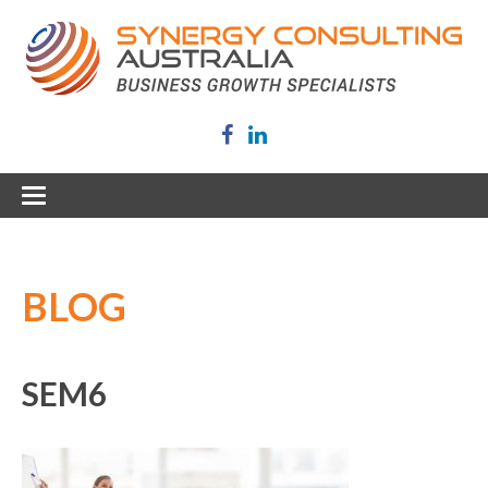
BLOG
SEM6