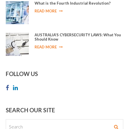
What is the Fourth Industrial Revolution?
READ MORE
AUSTRALIA’S CYBERSECURITY LAWS: What You
Should Know
READ MORE
FOLLOW US
SEARCH OUR SITE