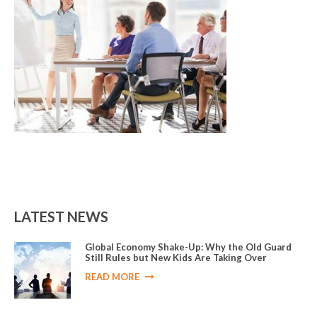
LATEST NEWS
Global Economy Shake-Up: Why the Old Guard
Still Rules but New Kids Are Taking Over
READ MORE